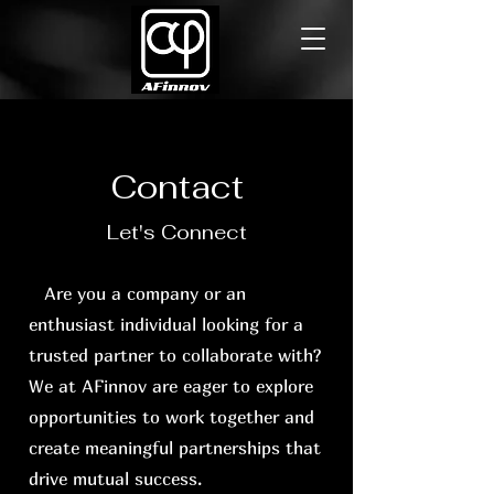
Contact
Let's Connect
Are you a company or an
enthusiast individual looking for a
trusted partner to collaborate with?
We at AFinnov are eager to explore
opportunities to work together and
create meaningful partnerships that
drive mutual success.