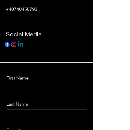
+40740450793
Social Media
First Name
Last Name