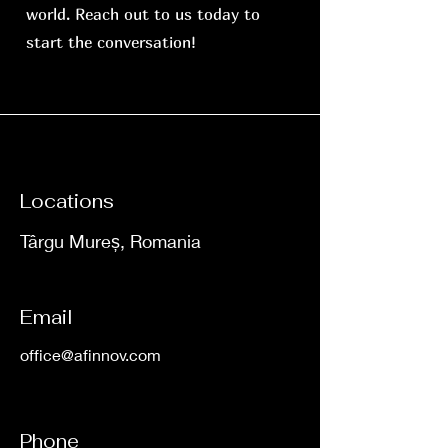
world. Reach out to us today to
start the conversation!
Locations
Târgu Mureș, Romania
Email
office@afinnov.com
Phone