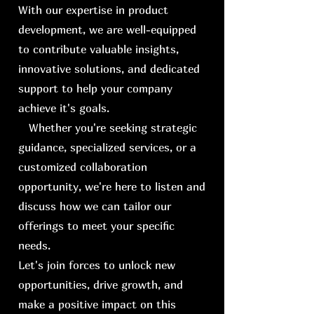
With our expertise in product
development, we are well-equipped
to contribute valuable insights,
innovative solutions, and dedicated
support to help your company
achieve it's goals.
Whether you're seeking strategic
guidance, specialized services, or a
customized collaboration
opportunity, we're here to listen and
discuss how we can tailor our
offerings to meet your specific
needs.
Let's join forces to unlock new
opportunities, drive growth, and
make a positive impact on this