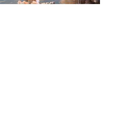
Business Details
Naming
AFINNOV SRL
Address
Santana de Mures, Mures, Romania
Paraului, 553, 547565
Identification numbers
VAT number (CUI):
49357376
Rec. no.:
J26/3/2024