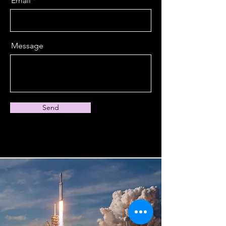
Email
Message
Send