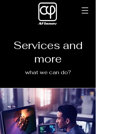
Services and
more
what we can do?