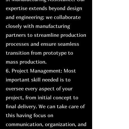
expertise extends beyond design
and engineering; we collaborate
closely with manufacturing
partners to streamline production
processes and ensure seamless
transition from prototype to
mass production.
6. Project Management: Most
important skill needed is to
oversee every aspect of your
project, from initial concept to
final delivery. We can take care of
this having focus on
communication, organization, and