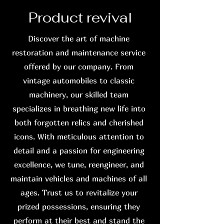
Product revival
Discover the art of machine
restoration and maintenance service
offered by our company. From
vintage automobiles to classic
machinery, our skilled team
specializes in breathing new life into
both forgotten relics and cherished
icons. With meticulous attention to
detail and a passion for engineering
excellence, we tune, reengineer, and
maintain vehicles and machines of all
ages. Trust us to revitalize your
prized possessions, ensuring they
perform at their best and stand the