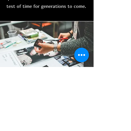
test of time for generations to come.
Other services