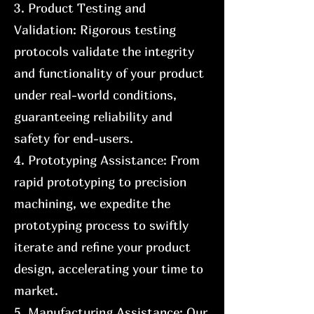
3. Product Testing and
Validation: Rigorous testing
protocols validate the integrity
and functionality of your product
under real-world conditions,
guaranteeing reliability and
safety for end-users.
4. Prototyping Assistance: From
rapid prototyping to precision
machining, we expedite the
prototyping process to swiftly
iterate and refine your product
design, accelerating your time to
market.
5. Manufacturing Assistance: Our