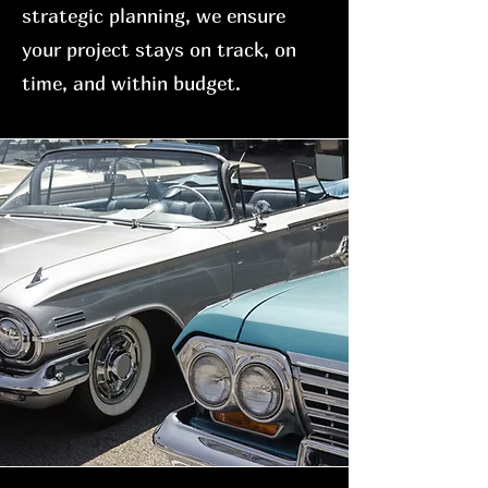
strategic planning, we ensure
your project stays on track, on
time, and within budget.