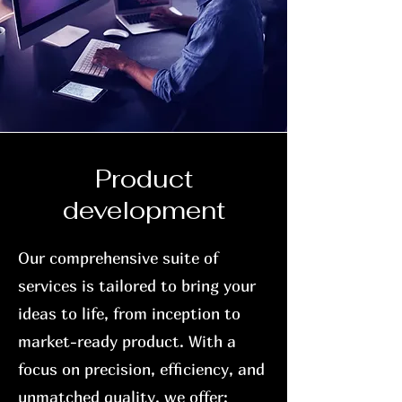
Product
development
Our comprehensive suite of
services is tailored to bring your
ideas to life, from inception to
market-ready product. With a
focus on precision, efficiency, and
unmatched quality, we offer: