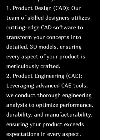
1. Product Design (CAD): Our
team of skilled designers utilizes
cutting-edge CAD software to
transform your concepts into
detailed, 3D models, ensuring
every aspect of your product is
meticulously crafted.
2. Product Engineering (CAE):
Leveraging advanced CAE tools,
we conduct thorough engineering
analysis to optimize performance,
durability, and manufacturability,
ensuring your product exceeds
expectations in every aspect.